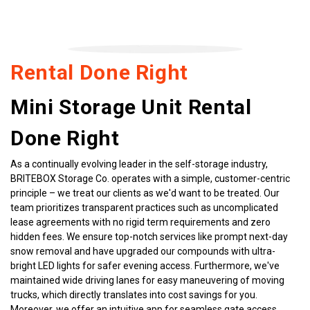
Rental Done Right
Mini Storage Unit Rental 
Done Right
As a continually evolving leader in the self-storage industry, 
BRITEBOX Storage Co. operates with a simple, customer-centric 
principle – we treat our clients as we'd want to be treated. Our 
team prioritizes transparent practices such as uncomplicated 
lease agreements with no rigid term requirements and zero 
hidden fees. We ensure top-notch services like prompt next-day 
snow removal and have upgraded our compounds with ultra-
bright LED lights for safer evening access. Furthermore, we've 
maintained wide driving lanes for easy maneuvering of moving 
trucks, which directly translates into cost savings for you. 
Moreover, we offer an intuitive app for seamless gate access, 