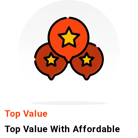
Top Value
Top Value With Affordable 