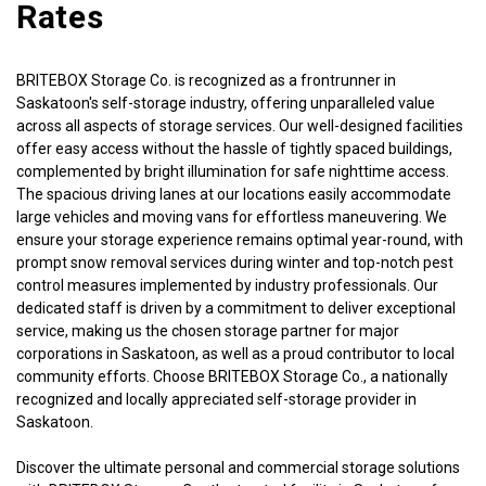
Rates
BRITEBOX Storage Co. is recognized as a frontrunner in 
Saskatoon's self-storage industry, offering unparalleled value 
across all aspects of storage services. Our well-designed facilities 
offer easy access without the hassle of tightly spaced buildings, 
complemented by bright illumination for safe nighttime access. 
The spacious driving lanes at our locations easily accommodate 
large vehicles and moving vans for effortless maneuvering. We 
ensure your storage experience remains optimal year-round, with 
prompt snow removal services during winter and top-notch pest 
control measures implemented by industry professionals. Our 
dedicated staff is driven by a commitment to deliver exceptional 
service, making us the chosen storage partner for major 
corporations in Saskatoon, as well as a proud contributor to local 
community efforts. Choose BRITEBOX Storage Co., a nationally 
recognized and locally appreciated self-storage provider in 
Saskatoon.
Discover the ultimate personal and commercial storage solutions 