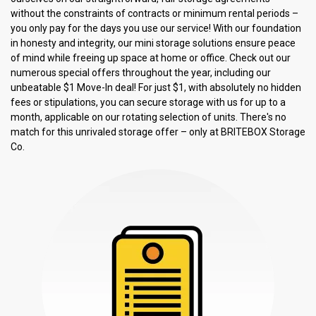
without the constraints of contracts or minimum rental periods – 
you only pay for the days you use our service! With our foundation 
in honesty and integrity, our mini storage solutions ensure peace 
of mind while freeing up space at home or office. Check out our 
numerous special offers throughout the year, including our 
unbeatable $1 Move-In deal! For just $1, with absolutely no hidden 
fees or stipulations, you can secure storage with us for up to a 
month, applicable on our rotating selection of units. There's no 
match for this unrivaled storage offer – only at BRITEBOX Storage 
Co.