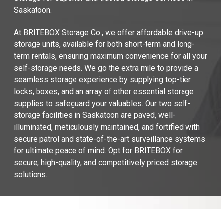
Saskatoon.
At BRITEBOX Storage Co., we offer affordable drive-up 
storage units, available for both short-term and long-
term rentals, ensuring maximum convenience for all your 
self-storage needs. We go the extra mile to provide a 
seamless storage experience by supplying top-tier 
locks, boxes, and an array of other essential storage 
supplies to safeguard your valuables. Our two self-
storage facilities in Saskatoon are paved, well-
illuminated, meticulously maintained, and fortified with 
secure patrol and state-of-the-art surveillance systems 
for ultimate peace of mind. Opt for BRITEBOX for 
secure, high-quality, and competitively priced storage 
solutions.