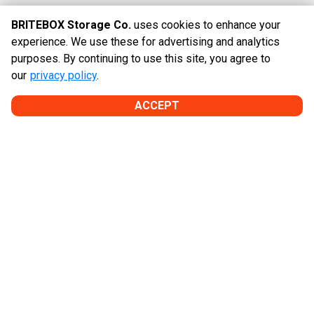
BRITEBOX Storage Co.
uses cookies to enhance your
Hours
experience. We use these for advertising and analytics
purposes. By continuing to use this site, you agree to
GATE HOURS
our
privacy policy
.
Every Day:

6:00am - 11:00pm
ACCEPT
OFFICE HOURS*
Monday-Friday:

9:30am - 5:30pm

Saturday:

9:00am - 5:00pm