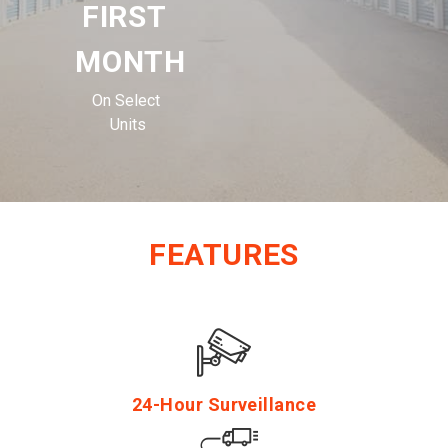
FIRST 
MONTH
On Select 
Units
FEATURES
24-Hour Surveillance