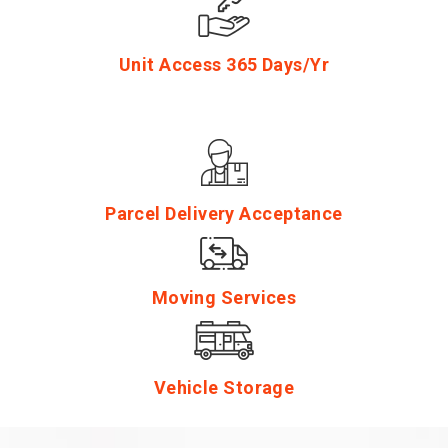
Unit Access 365 Days/Yr
Parcel Delivery Acceptance
Moving Services
Vehicle Storage