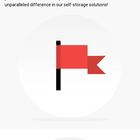
unparalleled difference in our self-storage solutions!