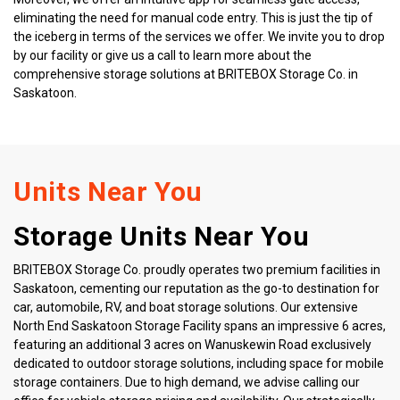
eliminating the need for manual code entry. This is just the tip of 
the iceberg in terms of the services we offer. We invite you to drop 
by our facility or give us a call to learn more about the 
comprehensive storage solutions at BRITEBOX Storage Co. in 
Saskatoon.
Units Near You
Storage Units Near You
BRITEBOX Storage Co. proudly operates two premium facilities in 
Saskatoon, cementing our reputation as the go-to destination for 
car, automobile, RV, and boat storage solutions. Our extensive 
North End Saskatoon Storage Facility spans an impressive 6 acres, 
featuring an additional 3 acres on Wanuskewin Road exclusively 
dedicated to outdoor storage solutions, including space for mobile 
storage containers. Due to high demand, we advise calling our 