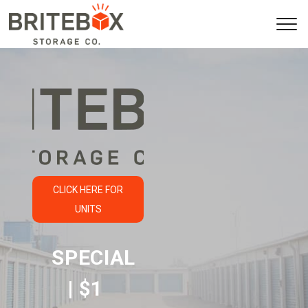
CLICK HERE FOR
UNITS
SPECIAL 
| $1 