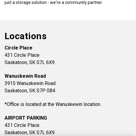
just a storage solution - we're a community partner.
Locations
Circle Place
431 Circle Place
Saskatoon, SK S7L 6X9
Wanuskewin Road
3915 Wanuskewin Road
Saskatoon, SK S7P 0B4
*Office is located at the Wanuskewin location.
AIRPORT PARKING
431 Circle Place
Saskatoon, SK S7L 6X9