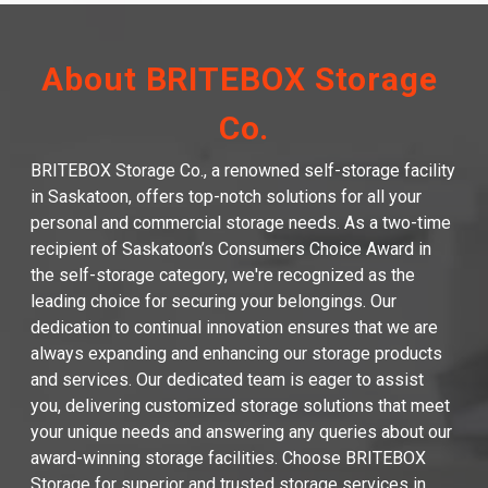
About BRITEBOX Storage 
Co.
BRITEBOX Storage Co., a renowned self-storage facility 
in Saskatoon, offers top-notch solutions for all your 
personal and commercial storage needs. As a two-time 
recipient of Saskatoon’s Consumers Choice Award in 
the self-storage category, we're recognized as the 
leading choice for securing your belongings. Our 
dedication to continual innovation ensures that we are 
always expanding and enhancing our storage products 
and services. Our dedicated team is eager to assist 
you, delivering customized storage solutions that meet 
your unique needs and answering any queries about our 
award-winning storage facilities. Choose BRITEBOX 
Storage for superior and trusted storage services in 