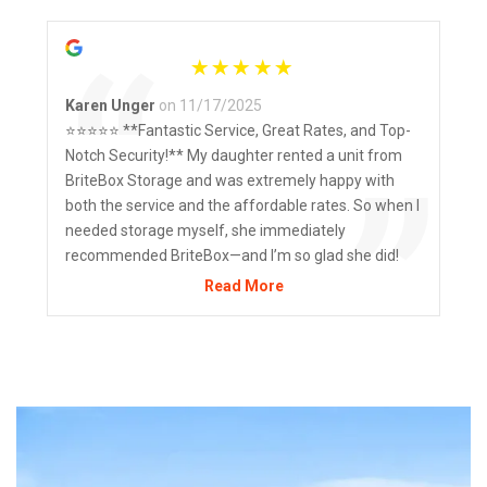
“
Karen Unger
on 11/17/2025
⭐️⭐️⭐️⭐️⭐️ **Fantastic Service, Great Rates, and Top-
Notch Security!** My daughter rented a unit from
”
BriteBox Storage and was extremely happy with
both the service and the affordable rates. So when I
needed storage myself, she immediately
recommended BriteBox—and I’m so glad she did!
The staff are friendly, helpful, and truly go above
Read More
and beyond. I also love the flexibility they offer when
it comes to payment options—whether it’s e-
transfer, direct deposit, or paying in person at the
store, it’s all super convenient. The facility itself is
clean, well-maintained, and most importantly,
secure. I felt confident leaving my belongings there
knowing they have strong security measures in
place. I highly recommend BriteBox for anyone