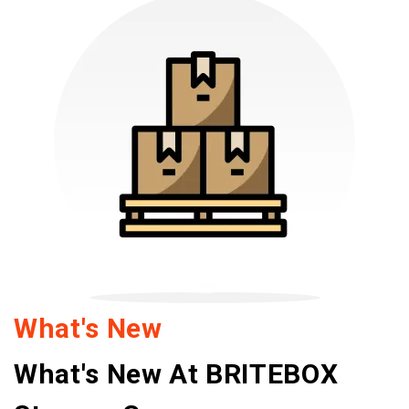
What's New
What's New At BRITEBOX 