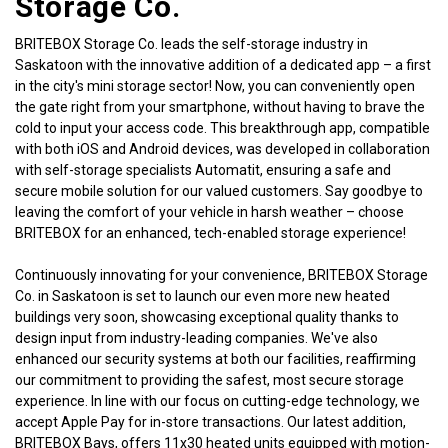
Storage Co.
BRITEBOX Storage Co. leads the self-storage industry in 
Saskatoon with the innovative addition of a dedicated app – a first 
in the city's mini storage sector! Now, you can conveniently open 
the gate right from your smartphone, without having to brave the 
cold to input your access code. This breakthrough app, compatible 
with both iOS and Android devices, was developed in collaboration 
with self-storage specialists Automatit, ensuring a safe and 
secure mobile solution for our valued customers. Say goodbye to 
leaving the comfort of your vehicle in harsh weather – choose 
BRITEBOX for an enhanced, tech-enabled storage experience!
Continuously innovating for your convenience, BRITEBOX Storage 
Co. in Saskatoon is set to launch our even more new heated 
buildings very soon, showcasing exceptional quality thanks to 
design input from industry-leading companies. We've also 
enhanced our security systems at both our facilities, reaffirming 
our commitment to providing the safest, most secure storage 
experience. In line with our focus on cutting-edge technology, we 
accept Apple Pay for in-store transactions. Our latest addition, 
BRITEBOX Bays, offers 11x30 heated units equipped with motion-