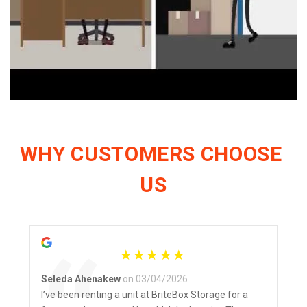
WHY CUSTOMERS CHOOSE 
US
Seleda Ahenakew
on 03/04/2026
I’ve been renting a unit at BriteBox Storage for a