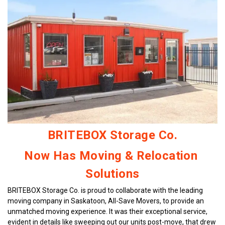
looking for short-term or long-term storage. They
make the whole process easy and stress-free! ---
Would you like me to help you post this on a review
site or format it for email or social media?
BRITEBOX Storage Co.
Now Has Moving & Relocation 
Solutions
BRITEBOX Storage Co. is proud to collaborate with the leading 
moving company in Saskatoon, All-Save Movers, to provide an 
unmatched moving experience. It was their exceptional service, 
evident in details like sweeping out our units post-move, that drew 