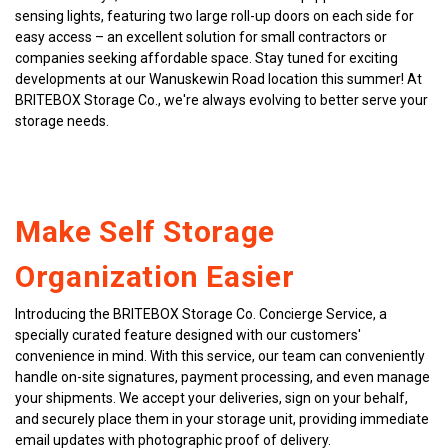
sensing lights, featuring two large roll-up doors on each side for 
easy access – an excellent solution for small contractors or 
companies seeking affordable space. Stay tuned for exciting 
developments at our Wanuskewin Road location this summer! At 
BRITEBOX Storage Co., we're always evolving to better serve your 
storage needs.
Make Self Storage 
Organization Easier
Introducing the BRITEBOX Storage Co. Concierge Service, a 
specially curated feature designed with our customers' 
convenience in mind. With this service, our team can conveniently 
handle on-site signatures, payment processing, and even manage 
your shipments. We accept your deliveries, sign on your behalf, 
and securely place them in your storage unit, providing immediate 
email updates with photographic proof of delivery.