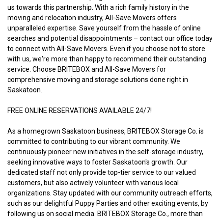
us towards this partnership. With a rich family history in the 
moving and relocation industry, All-Save Movers offers 
unparalleled expertise. Save yourself from the hassle of online 
searches and potential disappointments – contact our office today 
to connect with All-Save Movers. Even if you choose not to store 
with us, we're more than happy to recommend their outstanding 
service. Choose BRITEBOX and All-Save Movers for 
comprehensive moving and storage solutions done right in 
Saskatoon.
FREE ONLINE RESERVATIONS AVAILABLE 24/7!
As a homegrown Saskatoon business, BRITEBOX Storage Co. is 
committed to contributing to our vibrant community. We 
continuously pioneer new initiatives in the self-storage industry, 
seeking innovative ways to foster Saskatoon's growth. Our 
dedicated staff not only provide top-tier service to our valued 
customers, but also actively volunteer with various local 
organizations. Stay updated with our community outreach efforts, 
such as our delightful Puppy Parties and other exciting events, by 
following us on social media. BRITEBOX Storage Co., more than 