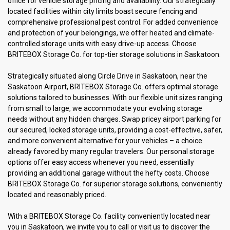
office for vehicle storage pricing and availability. Our strategically 
located facilities within city limits boast secure fencing and 
comprehensive professional pest control. For added convenience 
and protection of your belongings, we offer heated and climate-
controlled storage units with easy drive-up access. Choose 
BRITEBOX Storage Co. for top-tier storage solutions in Saskatoon.
Strategically situated along Circle Drive in Saskatoon, near the 
Saskatoon Airport, BRITEBOX Storage Co. offers optimal storage 
solutions tailored to businesses. With our flexible unit sizes ranging 
from small to large, we accommodate your evolving storage 
needs without any hidden charges. Swap pricey airport parking for 
our secured, locked storage units, providing a cost-effective, safer, 
and more convenient alternative for your vehicles – a choice 
already favored by many regular travelers. Our personal storage 
options offer easy access whenever you need, essentially 
providing an additional garage without the hefty costs. Choose 
BRITEBOX Storage Co. for superior storage solutions, conveniently 
located and reasonably priced.
With a BRITEBOX Storage Co. facility conveniently located near 
you in Saskatoon, we invite you to call or visit us to discover the 