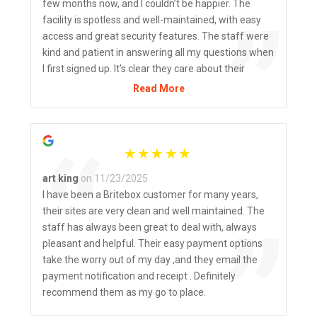
“
few months now, and I couldn’t be happier. The
”
facility is spotless and well-maintained, with easy
access and great security features. The staff were
kind and patient in answering all my questions when
I first signed up. It’s clear they care about their
customers and take pride in their business. Highly
Read More
recommend BriteBox to anyone needing extra
space!
“
art king
on 11/23/2025
I have been a Britebox customer for many years,
their sites are very clean and well maintained. The
”
staff has always been great to deal with, always
pleasant and helpful. Their easy payment options
take the worry out of my day ,and they email the
payment notification and receipt . Definitely
recommend them as my go to place.