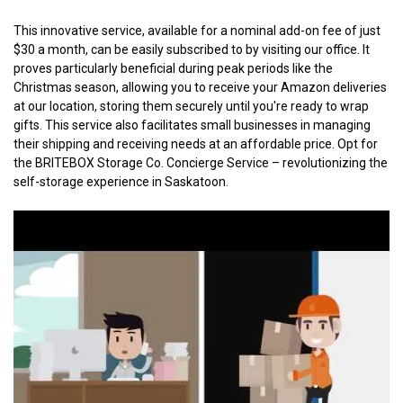
This innovative service, available for a nominal add-on fee of just 
$30 a month, can be easily subscribed to by visiting our office. It 
proves particularly beneficial during peak periods like the 
Christmas season, allowing you to receive your Amazon deliveries 
at our location, storing them securely until you're ready to wrap 
gifts. This service also facilitates small businesses in managing 
their shipping and receiving needs at an affordable price. Opt for 
the BRITEBOX Storage Co. Concierge Service – revolutionizing the 
self-storage experience in Saskatoon.