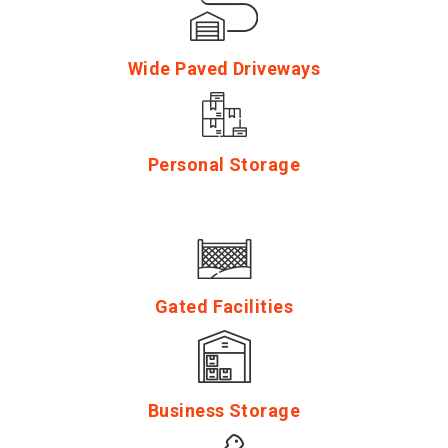
Wide Paved Driveways
Personal Storage
Gated Facilities
Business Storage