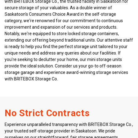
with BRITEBOX Storage Co., the trusted facility in Saskatoon for 
secure storage of your valuables. As a double winner of 
Saskatoon's Consumers Choice Award in the self-storage 
category, we're renowned for our commitment to continuous 
improvement and expansion of our services and products. 
Notably, we're equipped to store locked storage containers, 
extending our offering beyond traditional units. Our attentive staff 
is ready to help you find the perfect storage unit tailored to your 
unique needs and address any queries about our facilities. If 
you're seeking to declutter your home, our mini storage units 
provide the ideal solution. Consider us your go-to off-season 
storage garage and experience award-winning storage services 
with BRITEBOX Storage Co.
No Strict Contracts
Experience unparalleled transparency with BRITEBOX Storage Co., 
your trusted self-storage provider in Saskatoon. We pride 
ourselves on our straightforward, fair storage agreements 